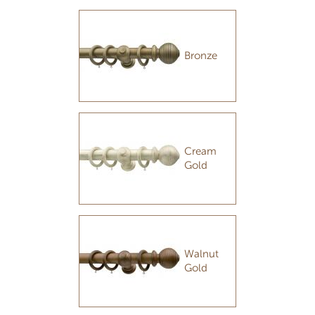
Bronze
Cream
Gold
Walnut
Gold