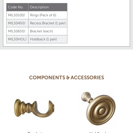
Code No.
Description
MIL50100/
Rings (Pack of 6)
MIL50450/
Recess Bracket (1 pair)
MIL50650/
Bracket (each)
MIL50HOL/
Holdback (1 pair)
COMPONENTS & ACCESSORIES