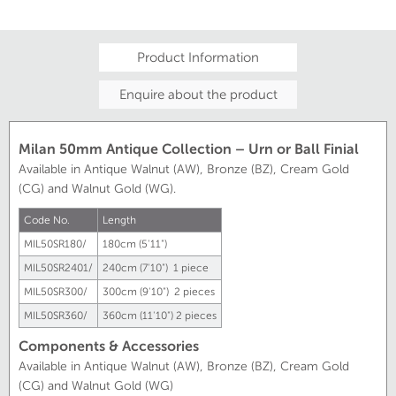
Product Information
Enquire about the product
Milan 50mm Antique Collection – Urn or Ball Finial
Available in Antique Walnut (AW), Bronze (BZ), Cream Gold
(CG) and Walnut Gold (WG).
Code No.
Length
MIL50SR180/
180cm (5'11")
MIL50SR2401/
240cm (7'10") 1 piece
MIL50SR300/
300cm (9'10") 2 pieces
MIL50SR360/
360cm (11'10") 2 pieces
Components & Accessories
Available in Antique Walnut (AW), Bronze (BZ), Cream Gold
(CG) and Walnut Gold (WG)