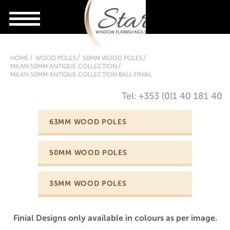
HOME
WOOD POLES
50MM WOOD POLES
MILAN 50MM ANTIQUE COLLECTION
MILAN 50MM ANTIQUE COLLECTION BALL FINIAL
Tel: +353 (0)1 40 181 40
63MM WOOD POLES
50MM WOOD POLES
35MM WOOD POLES
Finial Designs only available in colours as per image.