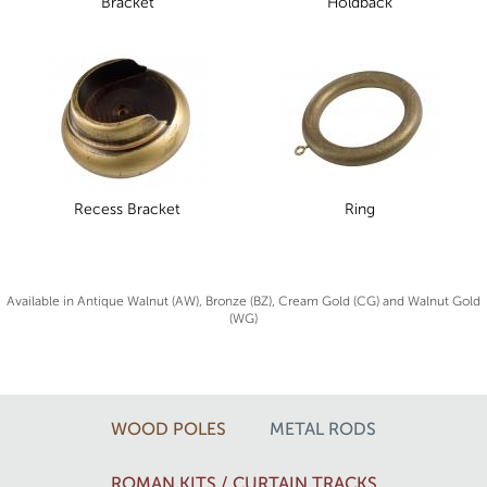
Bracket
Holdback
Recess Bracket
Ring
Available in Antique Walnut (AW), Bronze (BZ), Cream Gold (CG) and Walnut Gold
(WG)
WOOD POLES
METAL RODS
ROMAN KITS / CURTAIN TRACKS