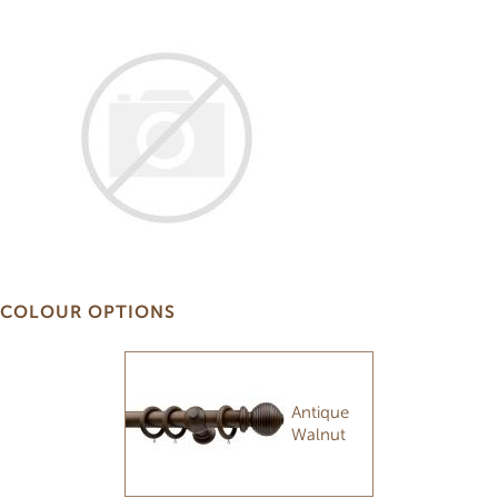
COLOUR OPTIONS
Antique
Walnut