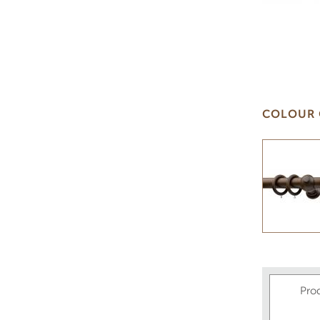
COLOUR 
Pro