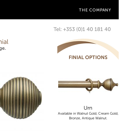
THE COMPANY
Tel: +353 (0)1 40 181 40
ial
ge.
FINIAL OPTIONS
Urn
Available in Walnut Gold, Cream Gold,
Bronze, Antique Walnut.