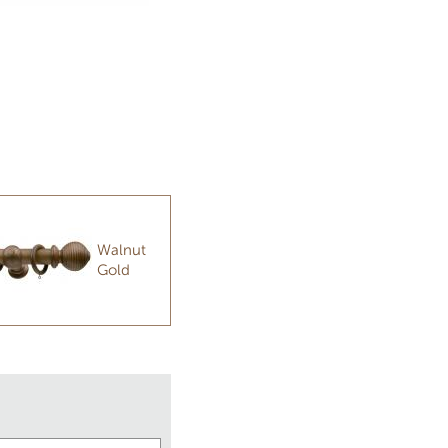
Walnut
Gold