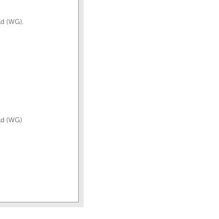
ld (WG).
old (WG)