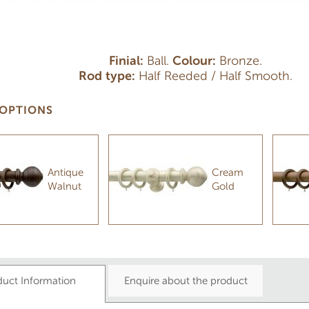
Finial:
Ball.
Colour:
Bronze.
Rod type:
Half Reeded / Half Smooth.
OPTIONS
Antique
Cream
Walnut
Gold
duct Information
Enquire about the product