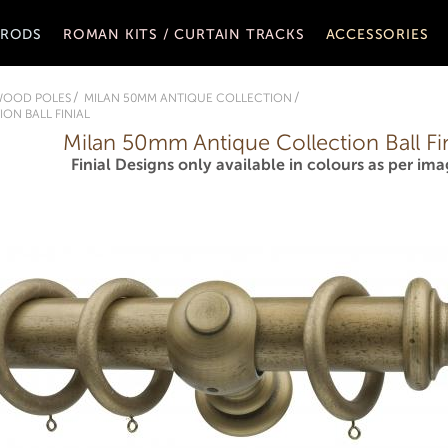
 RODS
ROMAN KITS / CURTAIN TRACKS
ACCESSORIES
WOOD POLES
MILAN 50MM ANTIQUE COLLECTION
ON BALL FINIAL
Milan 50mm Antique Collection Ball Fin
Finial Designs only available in colours as per ima