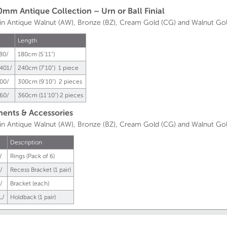
0mm Antique Collection – Urn or Ball Finial
 in Antique Walnut (AW), Bronze (BZ), Cream Gold (CG) and Walnut Go
Length
80/
180cm (5'11")
401/
240cm (7'10") 1 piece
00/
300cm (9'10") 2 pieces
60/
360cm (11'10") 2 pieces
nts & Accessories
e in Antique Walnut (AW), Bronze (BZ), Cream Gold (CG) and Walnut G
Description
/
Rings (Pack of 6)
/
Recess Bracket (1 pair)
/
Bracket (each)
L/
Holdback (1 pair)