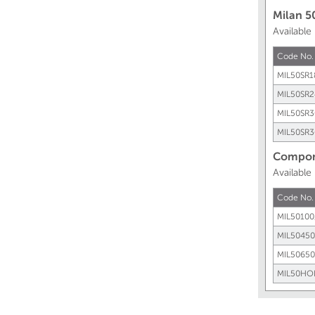
Milan 5
Available
Code No.
MIL50SR1
MIL50SR2
MIL50SR3
MIL50SR3
Compone
Availabl
Code No.
MIL50100
MIL50450
MIL50650
MIL50HO