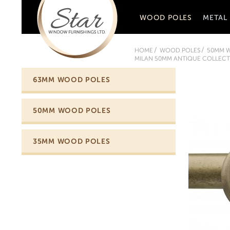
WOOD POLES
METAL
HOME
WOOD POLES
50MM 
MILAN 50MM ANTIQUE COLLECTI
63MM WOOD POLES
50MM WOOD POLES
35MM WOOD POLES