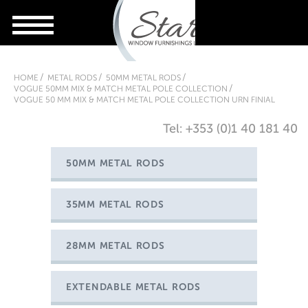
HOME
METAL RODS
50MM METAL RODS
VOGUE 50MM MIX & MATCH METAL POLE COLLECTION
VOGUE 50 MM MIX & MATCH METAL POLE COLLECTION URN FINIAL
Tel: +353 (0)1 40 181 40
50MM METAL RODS
35MM METAL RODS
28MM METAL RODS
EXTENDABLE METAL RODS