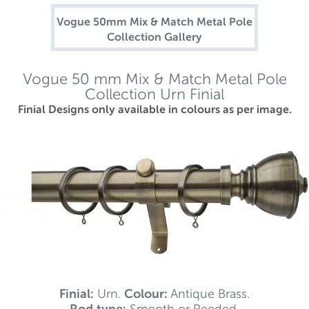
Vogue 50mm Mix & Match Metal Pole
Collection Gallery
Vogue 50 mm Mix & Match Metal Pole
Collection Urn Finial
Finial Designs only available in colours as per image.
Finial:
Urn.
Colour:
Antique Brass.
Rod type:
Smooth or Reeded.