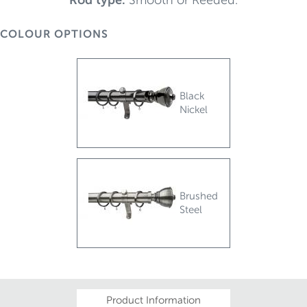
COLOUR OPTIONS
Black
Nickel
Brushed
Steel
Product Information