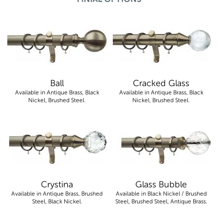
Ball
Cracked Glass
Available in Antique Brass, Black
Available in Antique Brass, Black
Nickel, Brushed Steel.
Nickel, Brushed Steel.
Crystina
Glass Bubble
Available in Antique Brass, Brushed
Available in Black Nickel / Brushed
Steel, Black Nickel.
Steel, Brushed Steel, Antique Brass.