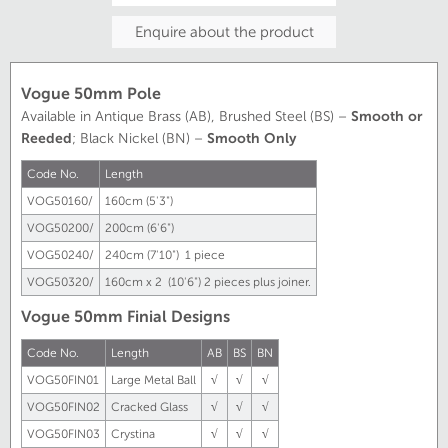
Enquire about the product
Vogue 50mm Pole
Available in Antique Brass (AB), Brushed Steel (BS) –
Smooth or
Reeded
; Black Nickel (BN) –
Smooth Only
Code No.
Length
VOG50160/
160cm (5'3")
VOG50200/
200cm (6'6")
VOG50240/
240cm (7'10") 1 piece
VOG50320/
160cm x 2 (10'6") 2 pieces plus joiner.
Vogue 50mm Finial Designs
Code No.
Length
AB
BS
BN
VOG50FIN01
Large Metal Ball
√
√
√
VOG50FIN02
Cracked Glass
√
√
√
VOG50FIN03
Crystina
√
√
√