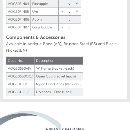
VOG50FIN04
Pineapple
√
√
VOG50FIN05
Urn
√
√
√
VOG50FIN06
Acorn
√
VOG50FIN07
Glass Bubble
√
√
Components & Accessories
Available in Antique Brass (AB), Brushed Steel (BS) and Black
Nickel (BN)
Code No.
Description
VOG50650AF/
"A" Frame Bracket (each)
VOG50650OC/
Open Cup Bracket (each)
VOG50100/
Nylon Lined Rings (Pack of 6)
VOGLGHOL/
Holdback - Disc (1 pair)
FINIAL OPTIONS