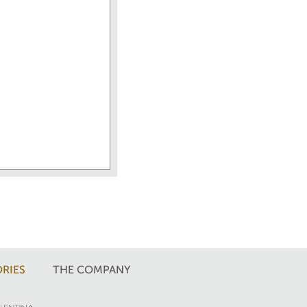
RIES
THE COMPANY