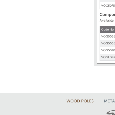
VOG50FI
Compone
Available
Code No.
VOG5065
VOG506
VOG5010
VOGLGH
WOOD POLES
META