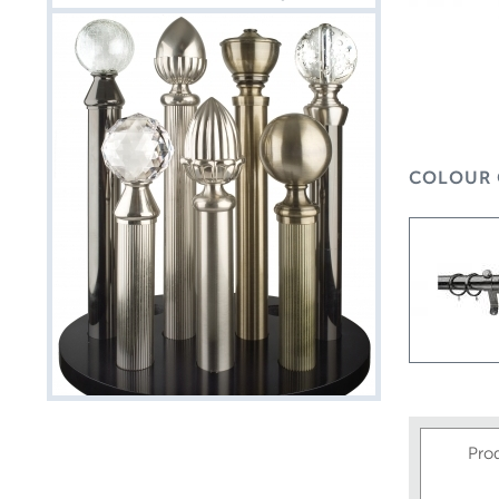
COLOUR 
Pro