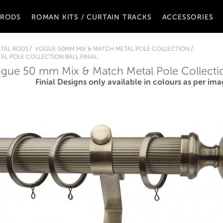
 RODS
ROMAN KITS / CURTAIN TRACKS
ACCESSORIES
TAL RODS
VOGUE 50MM MIX & MATCH METAL POLE COLLECTION
AL POLE COLLECTION BALL FINIAL
gue 50 mm Mix & Match Metal Pole Collection
Finial Designs only available in colours as per ima