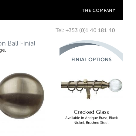
THE COMPANY
Tel: +353 (0)1 40 181 40
 Ball Finial
ge.
FINIAL OPTIONS
Cracked Glass
Available in Antique Brass, Black
Nickel, Brushed Steel.