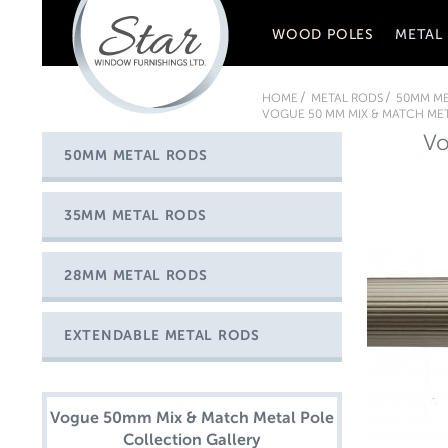
WOOD POLES
METAL
HOME
METAL RODS
50MM ME
VOGUE 50 MM MIX & MATCH MET
Vo
50MM METAL RODS
35MM METAL RODS
28MM METAL RODS
EXTENDABLE METAL RODS
Vogue 50mm Mix & Match Metal Pole
Collection Gallery