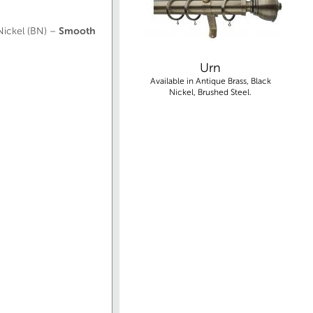
 Nickel (BN) –
Smooth
Urn
Available in Antique Brass, Black
Nickel, Brushed Steel.