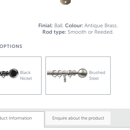
Finial:
Ball.
Colour:
Antique Brass.
Rod type:
Smooth or Reeded.
OPTIONS
Black
Brushed
Nickel
Steel
duct Information
Enquire about the product