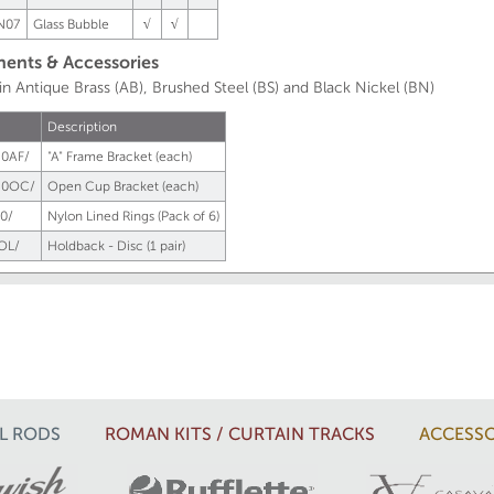
N07
Glass Bubble
√
√
nts & Accessories
 in Antique Brass (AB), Brushed Steel (BS) and Black Nickel (BN)
Description
0AF/
"A" Frame Bracket (each)
50OC/
Open Cup Bracket (each)
0/
Nylon Lined Rings (Pack of 6)
OL/
Holdback - Disc (1 pair)
L RODS
ROMAN KITS / CURTAIN TRACKS
ACCESSO