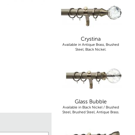
Crystina
Available in Antique Brass, Brushed
Steel, Black Nickel.
Glass Bubble
Available in Black Nickel / Brushed
Steel, Brushed Steel, Antique Brass.