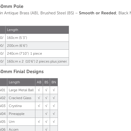
50mm Pole
 in Antique Brass (AB), Brushed Steel (BS) –
Smooth or Reeded
; Black
Length
0/
160cm (5'3")
0/
200cm (6'6")
0/
240cm (7'10") 1 piece
0/
160cm x 2 (10'6") 2 pieces plus joiner.
0mm Finial Designs
Length
AB
BS
BN
N01
Large Metal Ball
√
√
√
N02
Cracked Glass
√
√
√
N03
Crystina
√
√
√
N04
Pineapple
√
√
N05
Urn
√
√
√
N06
Acorn
√