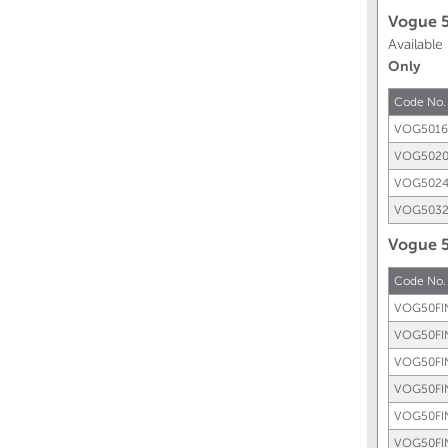
Vogue 
Available
Only
Code No.
VOG5016
VOG5020
VOG5024
VOG5032
Vogue 5
Code No.
VOG50FI
VOG50FI
VOG50FI
VOG50FI
VOG50FI
VOG50FI