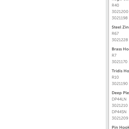
R40
3021200
3021198
Steel Zi
R67
3021228
Brass Ho
R7
3021170
Tridis H
R10
3021190
Deep Pl
DP44LN
3021210 
DP44SN
3021209 
Pin Hook