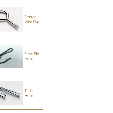
Stretch
Wire Eye
Steel Pin
Hook
Tridis
Hook