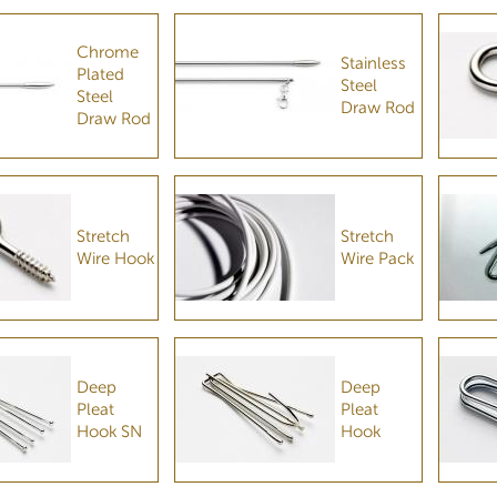
Chrome
Stainless
Plated
Steel
Steel
Draw Rod
Draw Rod
Stretch
Stretch
Wire Hook
Wire Pack
Deep
Deep
Pleat
Pleat
Hook SN
Hook