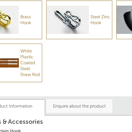
Brass
Steel Zinc
Hook
Hook
White
Plastic
Coated
Steel
Draw Rod
duct Information
Enquire about the product
 & Accessories
rtain Hook