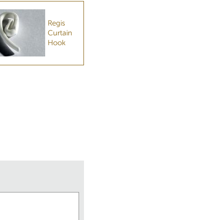
Regis
Curtain
Hook