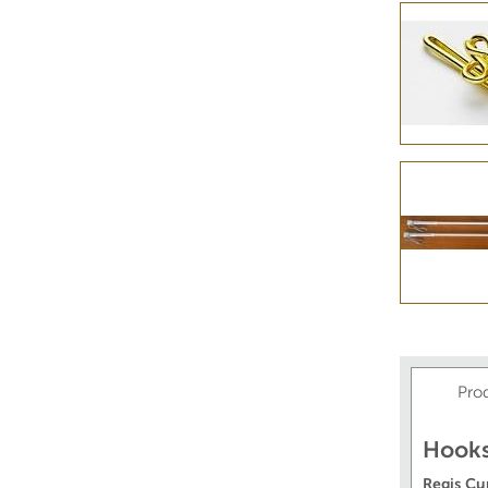
Pro
Hooks
Regis Cu