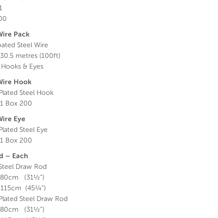
1
000
Wire Pack
oated Steel Wire
30.5 metres (100ft)
 Hooks & Eyes
Wire Hook
lated Steel Hook
1 Box 200
Wire Eye
lated Steel Eye
1 Box 200
d – Each
 Steel Draw Rod
 80cm (31½”)
 115cm (45¼”)
lated Steel Draw Rod
 80cm (31½”)