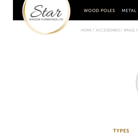
WOOD POLES
METAL
HOME
ACCESSORIES
RINGS,
TYPES