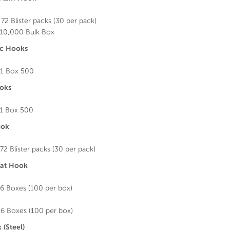
72 Blister packs (30 per pack)
10,000 Bulk Box
nc Hooks
1 Box 500
oks
1 Box 500
ook
72 Blister packs (30 per pack)
eat Hook
6 Boxes (100 per box)
6 Boxes (100 per box)
 (Steel)