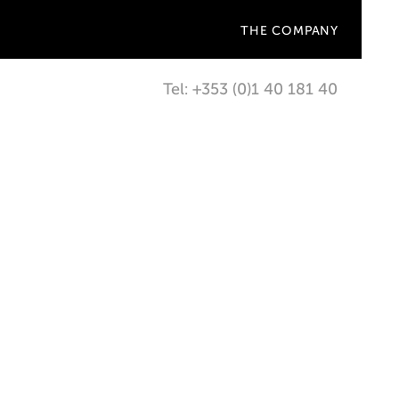
THE COMPANY
Tel: +353 (0)1 40 181 40