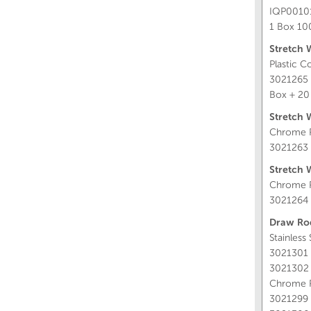
IQP0010
1 Box 1
Stretch 
Plastic C
3021265
Box + 20
Stretch 
Chrome P
3021263
Stretch 
Chrome P
3021264
Draw Ro
Stainless
3021301
3021302
Chrome P
3021299