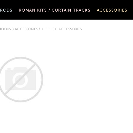
 RODS
ROMAN KITS / CURTAIN TRACKS
ACCESSORIES
 HOOKS & ACCESSORIES
HOOKS & ACCESSORIES