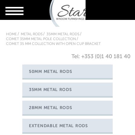
HOME
METAL RODS
35MM METAL RODS
COMET 35MM METAL POLE COLLECTION
COMET 35 MM COLLECTION WITH OPEN CUP BRACKET
Tel: +353 (0)1 40 181 40
50MM METAL RODS
35MM METAL RODS
28MM METAL RODS
EXTENDABLE METAL RODS