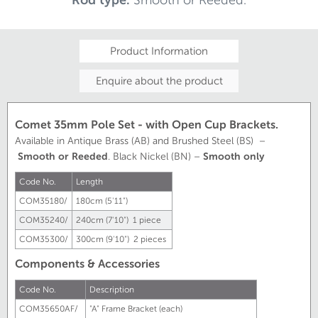
Product Information
Enquire about the product
Comet 35mm Pole Set - with Open Cup Brackets.
Available in Antique Brass (AB) and Brushed Steel (BS) –
Smooth or Reeded
. Black Nickel (BN) –
Smooth only
Code No.
Length
COM35180/
180cm (5'11")
COM35240/
240cm (7'10") 1 piece
COM35300/
300cm (9'10") 2 pieces
Components & Accessories
Code No.
Description
COM35650AF/
"A" Frame Bracket (each)