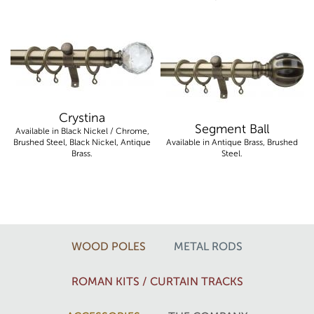
Crystina
Segment Ball
Available in Black Nickel / Chrome,
Brushed Steel, Black Nickel, Antique
Available in Antique Brass, Brushed
Brass.
Steel.
WOOD POLES
METAL RODS
ROMAN KITS / CURTAIN TRACKS