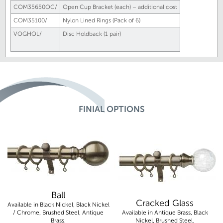
COM35650OC/
Open Cup Bracket (each) – additional cost
COM35100/
Nylon Lined Rings (Pack of 6)
VOGHOL/
Disc Holdback (1 pair)
FINIAL OPTIONS
Ball
Cracked Glass
Available in Black Nickel, Black Nickel
/ Chrome, Brushed Steel, Antique
Available in Antique Brass, Black
Brass.
Nickel, Brushed Steel.