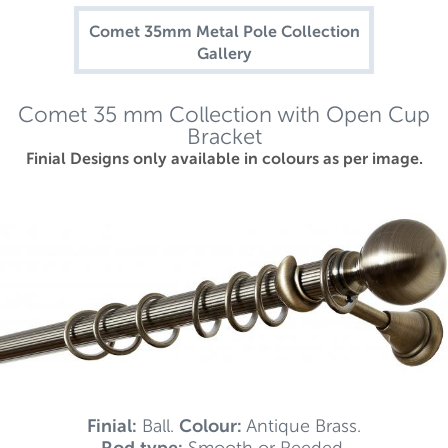
Comet 35mm Metal Pole Collection
Gallery
Comet 35 mm Collection with Open Cup
Bracket
Finial Designs only available in colours as per image.
Finial:
Ball.
Colour:
Antique Brass.
Rod type:
Smooth or Reeded.