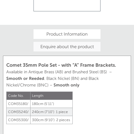
Product Information
Enquire about the product
Comet 35mm Pole Set - with “A” Frame Brackets.
Available in Antique Brass (AB) and Brushed Steel (BS) –
Smooth or Reeded
. Black Nickel (BN) and Black
Nickel/Chrome (BNC) –
Smooth only
Code No.
Length
COM35180/
180cm (5'11")
COM35240/
240cm (7'10") 1 piece
COM35300/
300cm (9'10") 2 pieces