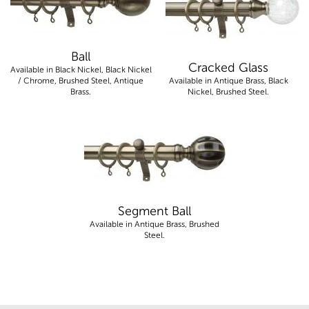
Ball
Cracked Glass
Available in Black Nickel, Black Nickel
/ Chrome, Brushed Steel, Antique
Available in Antique Brass, Black
Brass.
Nickel, Brushed Steel.
Segment Ball
Available in Antique Brass, Brushed
Steel.