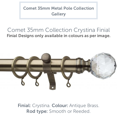
Comet 35mm Metal Pole Collection
Gallery
Comet 35mm Collection Crystina Finial
Finial Designs only available in colours as per image.
Finial:
Crystina.
Colour:
Antique Brass.
Rod type:
Smooth or Reeded.