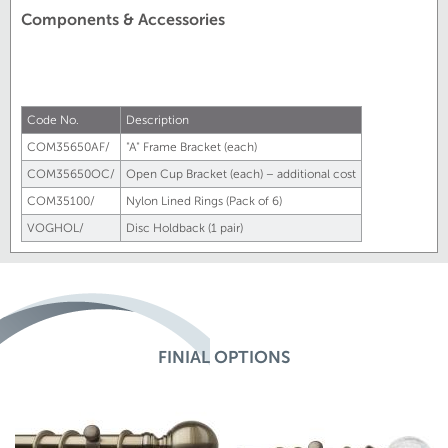
Components & Accessories
Code No.
Description
COM35650AF/
"A" Frame Bracket (each)
COM35650OC/
Open Cup Bracket (each) – additional cost
COM35100/
Nylon Lined Rings (Pack of 6)
VOGHOL/
Disc Holdback (1 pair)
FINIAL OPTIONS