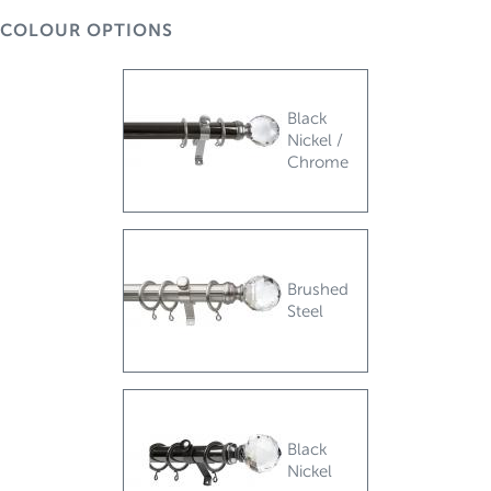
COLOUR OPTIONS
Black
Nickel /
Chrome
Brushed
Steel
Black
Nickel