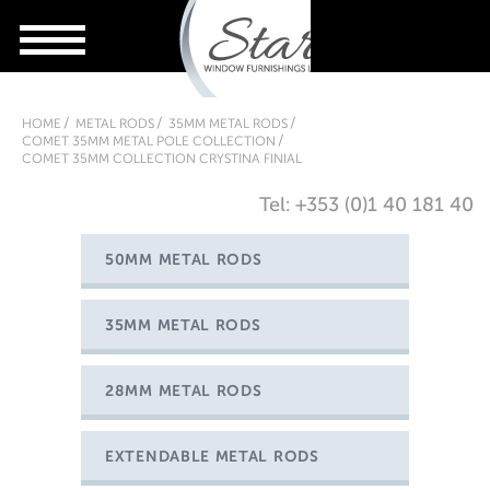
HOME
METAL RODS
35MM METAL RODS
COMET 35MM METAL POLE COLLECTION
COMET 35MM COLLECTION CRYSTINA FINIAL
Tel: +353 (0)1 40 181 40
50MM METAL RODS
35MM METAL RODS
28MM METAL RODS
EXTENDABLE METAL RODS