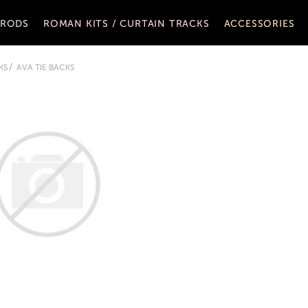
 RODS
ROMAN KITS / CURTAIN TRACKS
ACCESSORIES
KS
AVA TIE BACKS