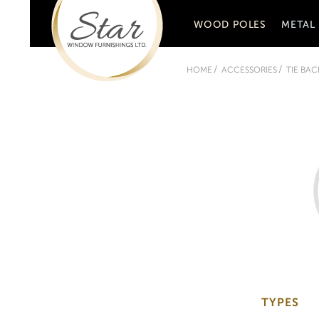
WOOD POLES
METAL
HOME
ACCESSORIES
TIE BAC
TYPES