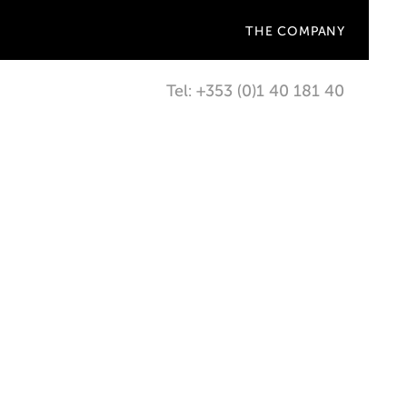
THE COMPANY
Tel: +353 (0)1 40 181 40