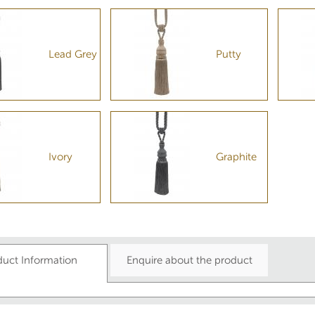
Lead Grey
Putty
Ivory
Graphite
duct Information
Enquire about the product