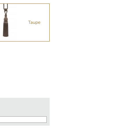
Taupe