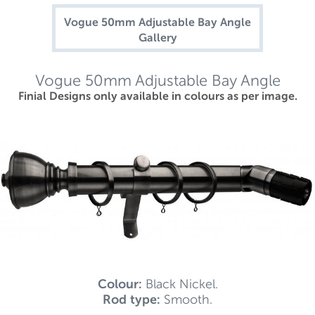
Vogue 50mm Adjustable Bay Angle
Gallery
Vogue 50mm Adjustable Bay Angle
Finial Designs only available in colours as per image.
Colour:
Black Nickel.
Rod type:
Smooth.