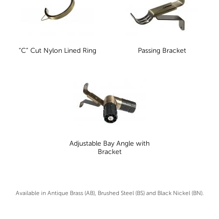
“C” Cut Nylon Lined Ring
Passing Bracket
Adjustable Bay Angle with
Bracket
Available in Antique Brass (AB), Brushed Steel (BS) and Black Nickel (BN).