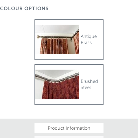
COLOUR OPTIONS
Antique
Brass
Brushed
Steel
Product Information