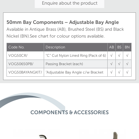
Enquire about the product
50mm Bay Components – Adjustable Bay Angle
Available in Antique Brass (AB), Brushed Steel (BS) and Black
Nickel (BN).See chart for colour options available.
Code No.
Description
AB
BS
BN
VOG50CR/
“C” Cut Nylon Lined Ring (Pack of 6)
√
√
√
VOG50650PB/
Passing Bracket (each)
√
√
√
VOG50BAYANGKIT/
"Adjustable Bay Angle c/w Bracket
√
√
√
COMPONENTS & ACCESSORIES