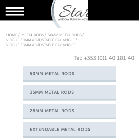
HOME
METAL RODS
50MM METAL RODS
VOGUE 50MM ADJUSTABLE BAY ANGLE
VOGUE 50MM ADJUSTABLE BAY ANGLE
Tel: +353 (0)1 40 181 40
50MM METAL RODS
35MM METAL RODS
28MM METAL RODS
EXTENDABLE METAL RODS