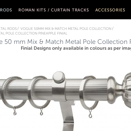
 RODS
ROMAN KITS / CURTAIN TRACKS
ACCESSORIES
TAL RODS
VOGUE 50MM MIX & MATCH METAL POLE COLLECTION
AL POLE COLLECTION PINEAPPLE FINIAL
 50 mm Mix & Match Metal Pole Collection Pi
Finial Designs only available in colours as per ima