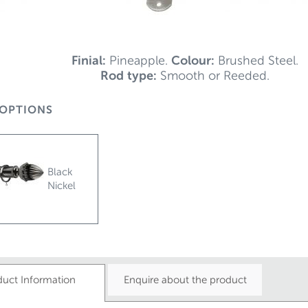
Finial:
Pineapple.
Colour:
Brushed Steel.
Rod type:
Smooth or Reeded.
OPTIONS
Black
Nickel
duct Information
Enquire about the product