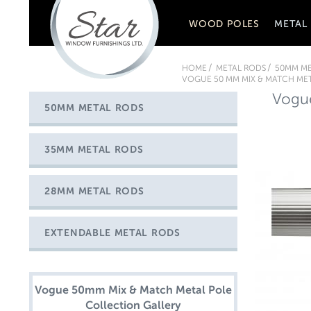
WOOD POLES
METAL
HOME
METAL RODS
50MM ME
VOGUE 50 MM MIX & MATCH MET
Vogue
50MM METAL RODS
35MM METAL RODS
28MM METAL RODS
EXTENDABLE METAL RODS
Vogue 50mm Mix & Match Metal Pole
Collection Gallery