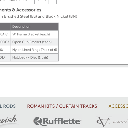
N07
Glass Bubble
√
√
nts & Accessories
 in Brushed Steel (BS) and Black Nickel (BN)
Description
0AF/
"A" Frame Bracket (each)
50OC/
Open Cup Bracket (each)
0/
Nylon Lined Rings (Pack of 6)
OL/
Holdback - Disc (1 pair)
L RODS
ROMAN KITS / CURTAIN TRACKS
ACCESSO