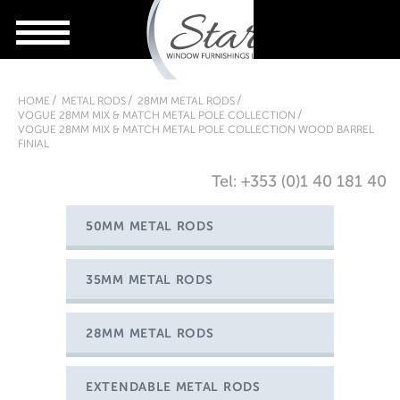
HOME
METAL RODS
28MM METAL RODS
VOGUE 28MM MIX & MATCH METAL POLE COLLECTION
VOGUE 28MM MIX & MATCH METAL POLE COLLECTION WOOD BARREL
FINIAL
Tel: +353 (0)1 40 181 40
50MM METAL RODS
35MM METAL RODS
28MM METAL RODS
EXTENDABLE METAL RODS