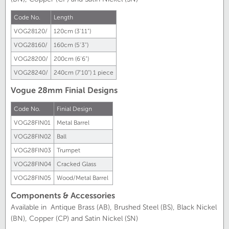
Code No.
Length
VOG28120/
120cm (3'11")
VOG28160/
160cm (5'3")
VOG28200/
200cm (6'6")
VOG28240/
240cm (7'10")
1 piece
Vogue 28mm Finial Designs
Code No.
Finial Design
VOG28FIN01
Metal Barrel
VOG28FIN02
Ball
VOG28FIN03
Trumpet
VOG28FIN04
Cracked Glass
VOG28FIN05
Wood/Metal Barrel
Components & Accessories
Available in Antique Brass (AB), Brushed Steel (BS), Black Nickel
(BN), Copper (CP) and Satin Nickel (SN)