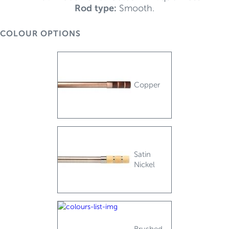
Rod type:
Smooth.
COLOUR OPTIONS
Copper
Satin
Nickel
Brushed