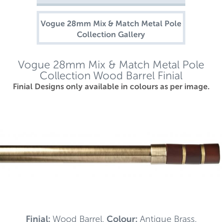
Vogue 28mm Mix & Match Metal Pole
Collection Gallery
Vogue 28mm Mix & Match Metal Pole
Collection Wood Barrel Finial
Finial Designs only available in colours as per image.
Finial:
Wood Barrel.
Colour:
Antique Brass.