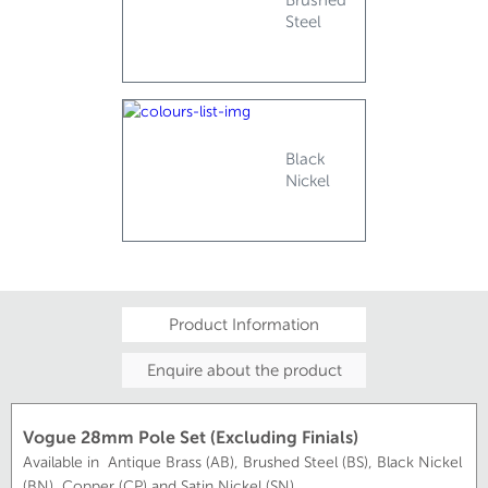
Steel
Black
Nickel
Product Information
Enquire about the product
Vogue 28mm Pole Set (Excluding Finials)
Available in Antique Brass (AB), Brushed Steel (BS), Black Nickel
(BN), Copper (CP) and Satin Nickel (SN)