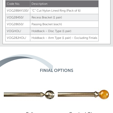
Code No.
Description
VOG28BAY100/
“C” Cut Nylon Lined Ring (Pack of 6)
VOG28450/
Recess Bracket (1 pair)
VOG28650/
Passing Bracket (each)
VOGHOL/
Holdback – Disc Type (1 pair)
VOG28JHOL/
Holdback – Arm Type (1 pair) – Excluding Finials
FINIAL OPTIONS