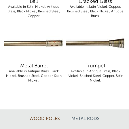
Ball
Cracked Glass
Available in Satin Nickel, Antique
Available in Satin Nickel, Copper,
Brass, Black Nickel, Brushed Steel,
Brushed Steel, Black Nickel, Antique
Copper.
Brass.
Metal Barrel
Trumpet
Available in Antique Brass, Black
Available in Antique Brass, Black
Nickel, Brushed Steel, Copper, Satin
Nickel, Brushed Steel, Copper, Satin
Nickel.
Nickel.
WOOD POLES
METAL RODS