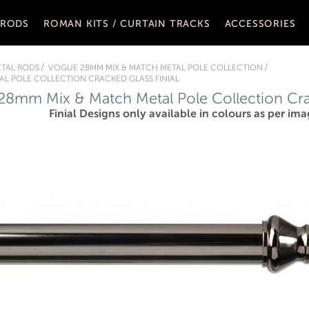
 RODS
ROMAN KITS / CURTAIN TRACKS
ACCESSORIES
TAL RODS
VOGUE 28MM MIX & MATCH METAL POLE COLLECTION
L POLE COLLECTION CRACKED GLASS FINIAL
8mm Mix & Match Metal Pole Collection Crac
Finial Designs only available in colours as per ima