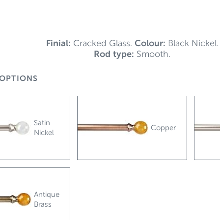
Finial:
Cracked Glass.
Colour:
Black Nickel.
Rod type:
Smooth.
OPTIONS
Satin
Copper
Nickel
Antique
Brass