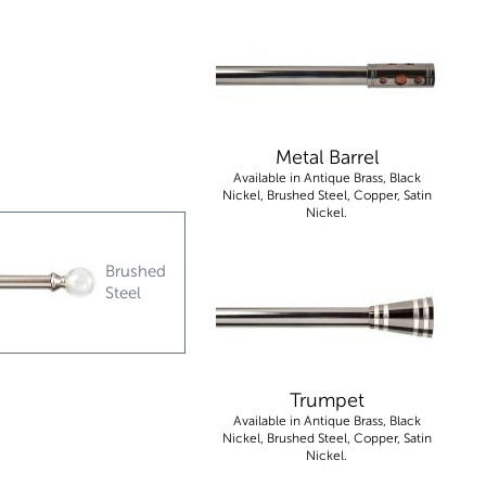
Metal Barrel
Available in Antique Brass, Black
Nickel, Brushed Steel, Copper, Satin
Nickel.
Brushed
Steel
Trumpet
Available in Antique Brass, Black
Nickel, Brushed Steel, Copper, Satin
Nickel.