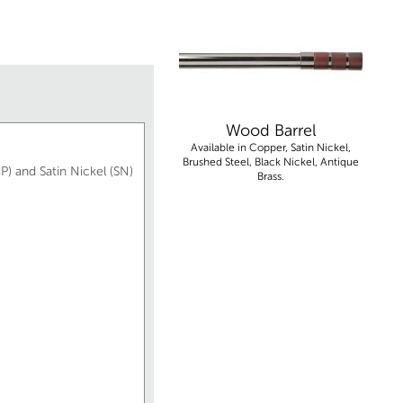
Wood Barrel
Available in Copper, Satin Nickel,
Brushed Steel, Black Nickel, Antique
P) and Satin Nickel (SN)
Brass.