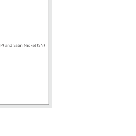
P) and Satin Nickel (SN)