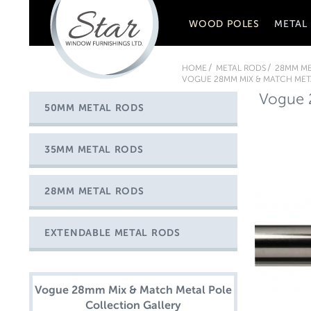
WOOD POLES
METAL
HOME
METAL RODS
28MM ME
VOGUE 28MM MIX & MATCH META
Vogue 2
50MM METAL RODS
35MM METAL RODS
28MM METAL RODS
EXTENDABLE METAL RODS
Vogue 28mm Mix & Match Metal Pole
Collection Gallery