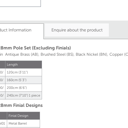
duct Information
Enquire about the product
8mm Pole Set (Excluding Finials)
 in Antique Brass (AB), Brushed Steel (BS), Black Nickel (BN), Copper (C
Length
0/
120cm (3'11")
0/
160cm (5'3")
0/
200cm (6'6")
0/
240cm (7'10")
1 piece
8mm Finial Designs
Finial Design
N01
Metal Barrel