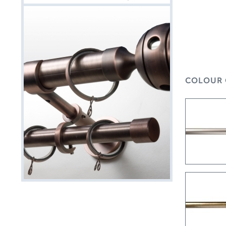
COLOUR 