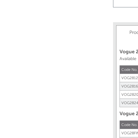
Pro
Vogue 2
Available
Code No.
VOG2812
VOG2816
VOG2820
VOG2824
Vogue 2
Code No.
VOG28FI