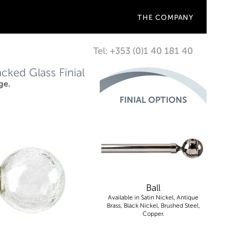
THE COMPANY
Tel: +353 (0)1 40 181 40
ked Glass Finial
ge.
FINIAL OPTIONS
Ball
Available in Satin Nickel, Antique
Brass, Black Nickel, Brushed Steel,
Copper.