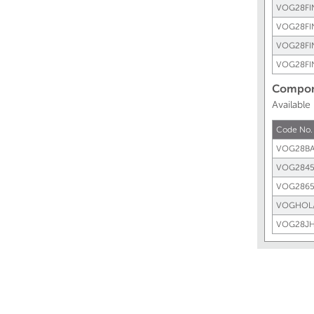
VOG28FI
VOG28FI
VOG28FI
VOG28FI
Compone
Available
Code No.
VOG28BA
VOG2845
VOG2865
VOGHOL
VOG28JH