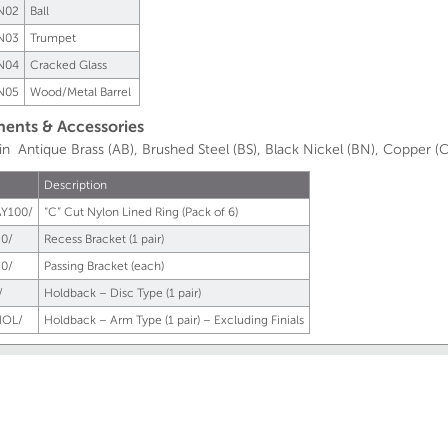
N02
Ball
N03
Trumpet
N04
Cracked Glass
N05
Wood/Metal Barrel
nts & Accessories
 in Antique Brass (AB), Brushed Steel (BS), Black Nickel (BN), Copper (C
Description
Y100/
“C” Cut Nylon Lined Ring (Pack of 6)
0/
Recess Bracket (1 pair)
0/
Passing Bracket (each)
/
Holdback – Disc Type (1 pair)
OL/
Holdback – Arm Type (1 pair) – Excluding Finials