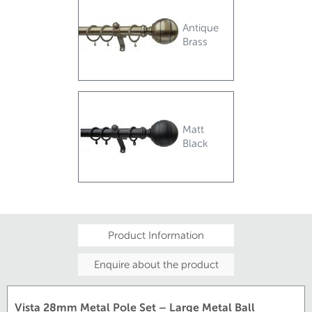
Antique
Brass
Matt
Black
Product Information
Enquire about the product
Vista 28mm Metal Pole Set – Large Metal Ball