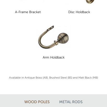
A-Frame Bracket
Disc Holdback
Arm Holdback
Available in Antique Brass (AB), Brushed Steel (BS) and Matt Black (MB)
WOOD POLES
METAL RODS