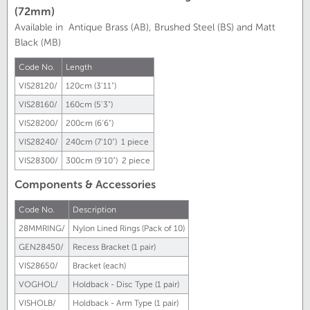
(72mm)
Available in Antique Brass (AB), Brushed Steel (BS) and Matt
Black (MB)
Code No.
Length
VIS28120/
120cm (3'11")
VIS28160/
160cm (5'3")
VIS28200/
200cm (6'6")
VIS28240/
240cm (7'10") 1 piece
VIS28300/
300cm (9'10") 2 piece
Components & Accessories
Code No.
Description
28MMRING/
Nylon Lined Rings (Pack of 10)
GEN28450/
Recess Bracket (1 pair)
VIS28650/
Bracket (each)
VOGHOL/
Holdback - Disc Type (1 pair)
VISHOLB/
Holdback - Arm Type (1 pair)