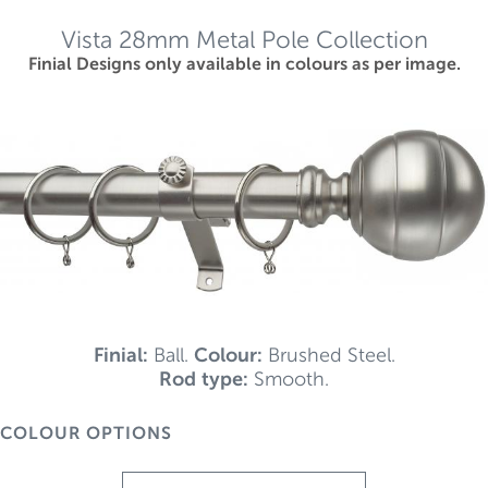
Vista 28mm Metal Pole Collection
Finial Designs only available in colours as per image.
Finial:
Ball.
Colour:
Brushed Steel.
Rod type:
Smooth.
COLOUR OPTIONS