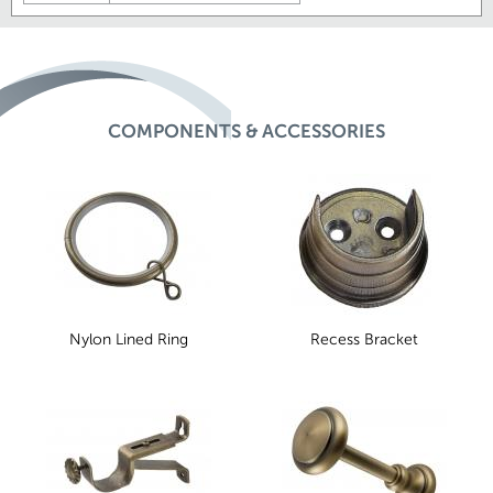
COMPONENTS & ACCESSORIES
Nylon Lined Ring
Recess Bracket