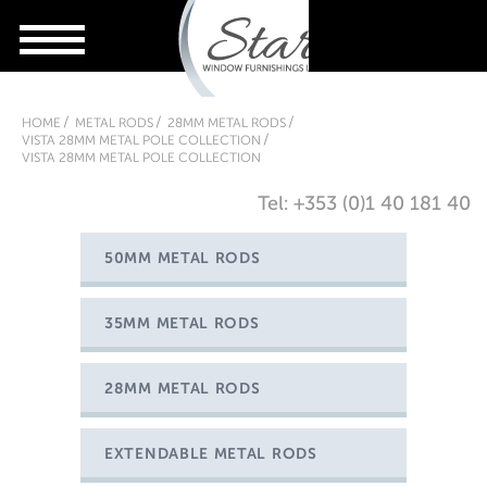
HOME
METAL RODS
28MM METAL RODS
VISTA 28MM METAL POLE COLLECTION
VISTA 28MM METAL POLE COLLECTION
Tel: +353 (0)1 40 181 40
50MM METAL RODS
35MM METAL RODS
28MM METAL RODS
EXTENDABLE METAL RODS