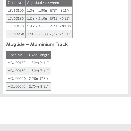
Code No.
Adjustable between
LSV60100
1.0m - 1.80m (3'3" - 5'11")
LSV60120
1.2m - 2.10m (3'11" - 6'11")
LSV60180
1.8m - 3.00m (5'11" - 9'10")
LSV60250
2.50m - 4.00m (8'2" - 13'1")
Aluglide – Aluminium Track
Code No.
Fixed Length
AGU00150
1.50m (4'11")
AGU00180
1.80m (5'11")
AGU00220
2.20m (7'3")
AGU00270
2.70m (8'11")