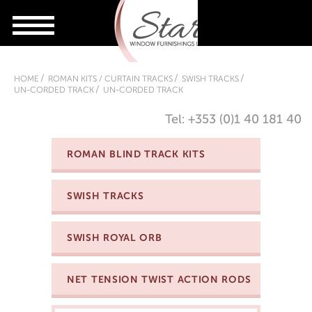
HOME
ROMAN KITS / CURTAIN TRACKS
SWISH TRACKS
UN-CORDED TRACK
UN-CORDED TRACK
Tel: +353 (0)1 40 181 40
ROMAN BLIND TRACK KITS
SWISH TRACKS
SWISH ROYAL ORB
NET TENSION TWIST ACTION RODS