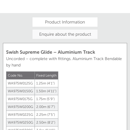
Product Information
Enquire about the product
Swish Supreme Glide – Aluminium Track
Uncorded – complete with fittings. Aluminium Track Bendable
by hand
Code No.
Fixed Length
WA975W0125G
1.25m (4'1")
WA975W0150G
1.50m (4'11")
WA975W0175G
1.75m (5'9")
WA975W0200G
2.00m (6'7")
WA975W0225G
2.25m (7'5")
WA975W0250G
2.50m (8'2")