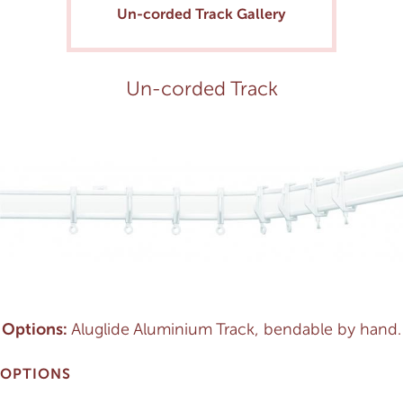
Un-corded Track Gallery
Un-corded Track
Options:
Aluglide Aluminium Track, bendable by hand.
OPTIONS