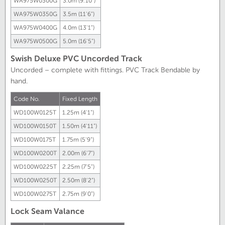
WA975W0300G
3.0m (9.'10")
WA975W0350G
3.5m (11'6")
WA975W0400G
4.0m (13'1")
WA975W0500G
5.0m (16'5")
Swish Deluxe PVC Uncorded Track
Uncorded – complete with fittings. PVC Track Bendable by
hand.
Code No.
Fixed Length
WD100W0125T
1.25m
(4'1")
WD100W0150T
1.50m
(4'11")
WD100W0175T
1.75m
(5'9")
WD100W0200T
2.00m
(6'7")
WD100W0225T
2.25m
(7'5")
WD100W0250T
2.50m
(8'2")
WD100W0275T
2.75m
(9'0")
Lock Seam Valance