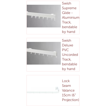
Swish
Supreme
Glide -
Aluminium
Track,
bendable
by hand
Swish
Deluxe
PVC
Uncorded
Track,
bendable
by hand
Lock
Seam
Valance
15cm (6”
Projection)