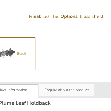
Finial:
Leaf Tie.
Options:
Brass Effect.
Black
duct Information
Enquire about the product
 Plume Leaf Holdback