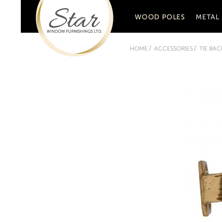
WOOD POLES
METAL
HOME
ACCESSORIES
TIE BA