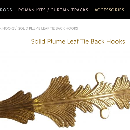
 RODS
ROMAN KITS / CURTAIN TRACKS
ACCESSORIES
CK HOOKS
SOLID PLUME LEAF TIE BACK HOOKS
Solid Plume Leaf Tie Back Hooks