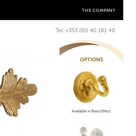
THE COMPANY
Tel: +353 (0)1 40 181 40
OPTIONS
Available in Brass Effect.