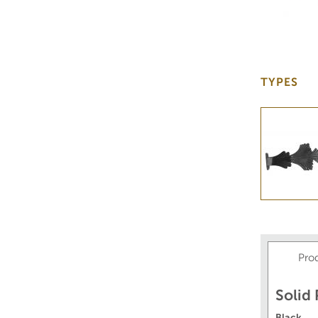
TYPES
Pro
Solid
Black