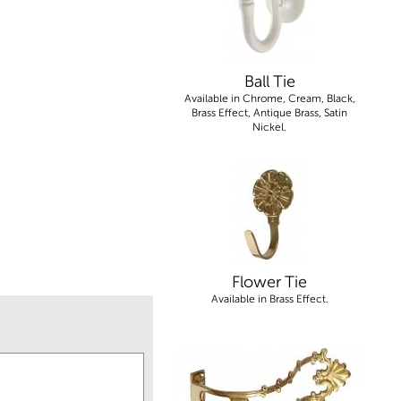
Ball Tie
Available in Chrome, Cream, Black,
Brass Effect, Antique Brass, Satin
Nickel.
Flower Tie
Available in Brass Effect.