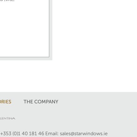
RIES
THE COMPANY
 +353 (0)1 40 181 46
Email: sales@starwindows.ie