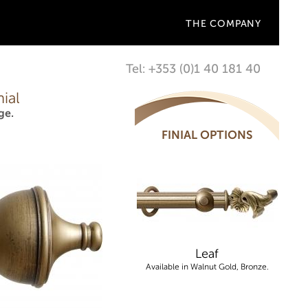
THE COMPANY
Tel: +353 (0)1 40 181 40
ial
ge.
FINIAL OPTIONS
Leaf
Available in Walnut Gold, Bronze.