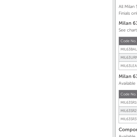
All Mila
Finials onl
Milan 6
See chart
Code No
MIL63BAL
MIL63UR
MIL63LEA
Milan 6
Available
Code No.
MIL63SR1
MIL63SR2
MIL63SR3
Compone
Available