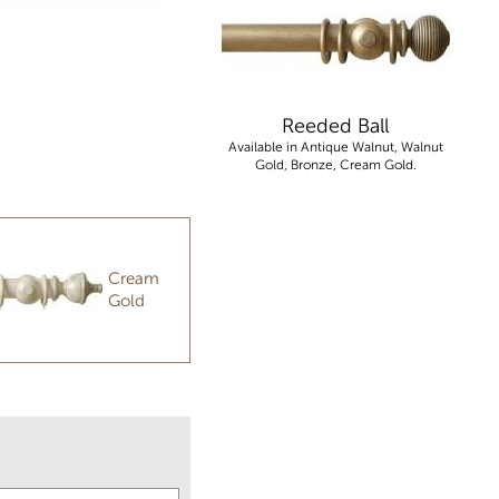
Reeded Ball
Available in Antique Walnut, Walnut
Gold, Bronze, Cream Gold.
Cream
Gold