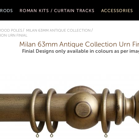
 RODS
ROMAN KITS / CURTAIN TRACKS
ACCESSORIES
WOOD POLES
MILAN 63MM ANTIQUE COLLECTION
ON URN FINIAL
Milan 63mm Antique Collection Urn Fin
Finial Designs only available in colours as per ima