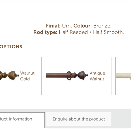
Finial:
Urn.
Colour:
Bronze.
Rod type:
Half Reeded / Half Smooth.
OPTIONS
Walnut
Antique
Gold
Walnut
duct Information
Enquire about the product