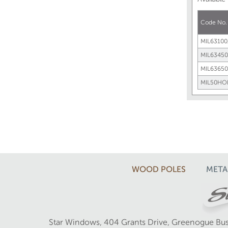
Code No
MIL63100
MIL63450
MIL63650
MIL50HO
WOOD POLES
META
Star Windows, 404 Grants Drive, Greenogue Bus