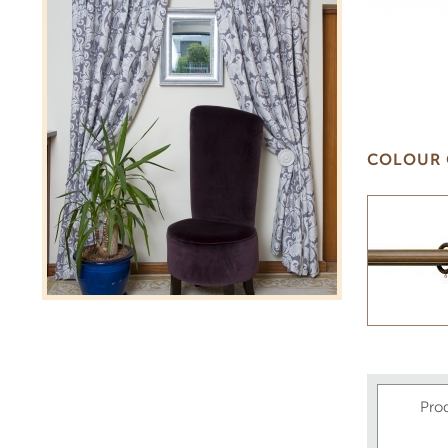
COLOUR 
Pro