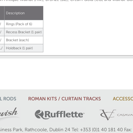
.
Description
/
Rings (Pack of 6)
/
Recess Bracket (1 pair)
/
Bracket (each)
L/
Holdback (1 pair)
L RODS
ROMAN KITS / CURTAIN TRACKS
ACCESSO
iness Park, Rathcoole, Dublin 24
Tel: +353 (0)1 40 181 40
Fax: