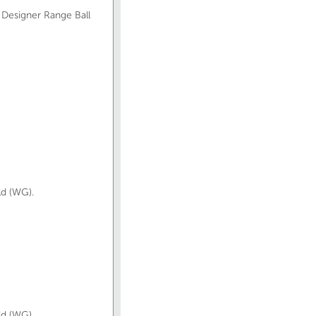
 Designer Range Ball
ld (WG).
ld (WG).