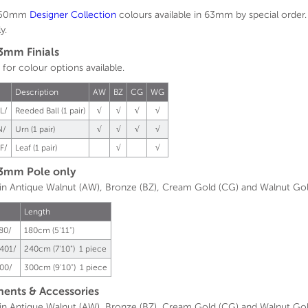
n 50mm
Designer
Collection
colours available in 63mm by special order.
y.
3mm Finials
 for colour options available.
.
Description
AW
BZ
CG
WG
L/
Reeded Ball (1 pair)
√
√
√
√
N/
Urn (1 pair)
√
√
√
√
F/
Leaf (1 pair)
√
√
3mm Pole only
 in Antique Walnut (AW), Bronze (BZ), Cream Gold (CG) and Walnut Go
Length
80/
180cm (5'11")
401/
240cm (7'10") 1 piece
00/
300cm (9'10") 1 piece
nts & Accessories
 in Antique Walnut (AW), Bronze (BZ), Cream Gold (CG) and Walnut Go