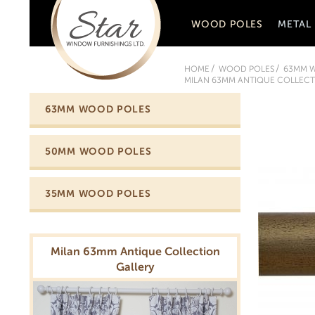
WOOD POLES
METAL
HOME
WOOD POLES
63MM 
MILAN 63MM ANTIQUE COLLECTI
63MM WOOD POLES
50MM WOOD POLES
35MM WOOD POLES
Milan 63mm Antique Collection
Gallery