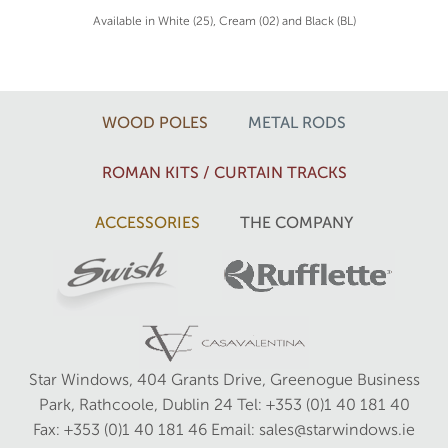
Available in White (25), Cream (02) and Black (BL)
WOOD POLES
METAL RODS
ROMAN KITS / CURTAIN TRACKS
ACCESSORIES
THE COMPANY
Star Windows, 404 Grants Drive, Greenogue Business
Park, Rathcoole, Dublin 24
Tel: +353 (0)1 40 181 40
Fax: +353 (0)1 40 181 46
Email: sales@starwindows.ie