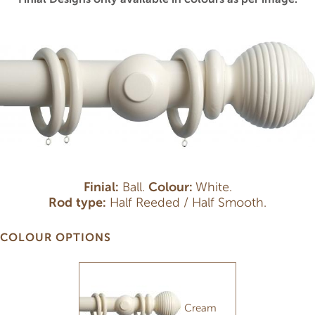
Finial:
Ball.
Colour:
White.
Rod type:
Half Reeded / Half Smooth.
COLOUR OPTIONS
Cream