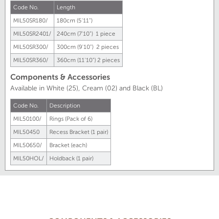
Code No.
Length
MIL50SR180/
180cm (5'11")
MIL50SR2401/
240cm (7'10") 1 piece
MIL50SR300/
300cm (9'10") 2 pieces
MIL50SR360/
360cm (11'10") 2 pieces
Components & Accessories
Available in White (25), Cream (02) and Black (BL)
Code No.
Description
MIL50100/
Rings (Pack of 6)
MIL50450
Recess Bracket (1 pair)
MIL50650/
Bracket (each)
MIL50HOL/
Holdback (1 pair)