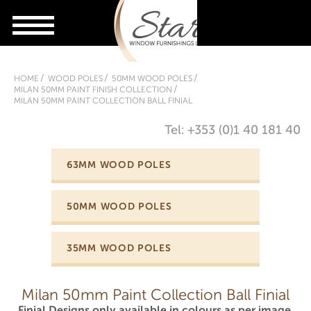
HOME
WOOD POLES
50MM WOOD POLES
MILAN 50MM PAINT FINISH COLLECTION
MILAN 50MM PAINT COLLECTION BALL FINIAL
Tel: +353 (0)1 40 181 40
63MM WOOD POLES
50MM WOOD POLES
35MM WOOD POLES
Milan 50mm Paint Collection Ball Finial
Finial Designs only available in colours as per image.