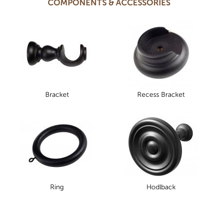
COMPONENTS & ACCESSORIES
Bracket
Recess Bracket
Ring
Hodlback