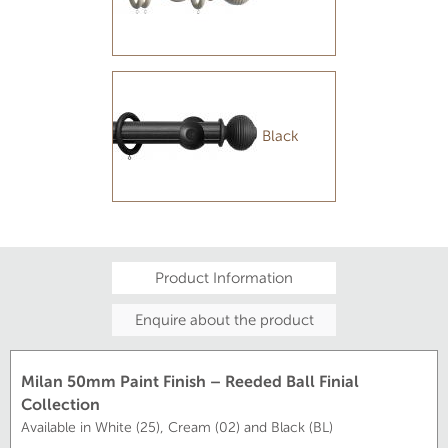
Black
Product Information
Enquire about the product
Milan 50mm Paint Finish – Reeded Ball Finial
Collection
Available in White (25), Cream (02) and Black (BL)