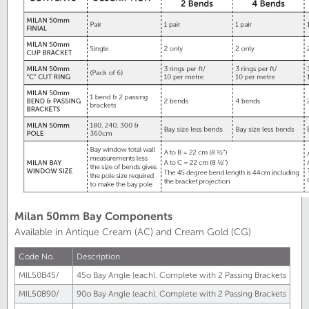
Milan 50mm Bay Components
Available in Antique Cream (AC) and Cream Gold (CG)
Code No.
Description
MIL50B45/
45
o
Bay Angle (each). Complete with 2 Passing Brackets
MIL50B90/
90
o
Bay Angle (each). Complete with 2 Passing Brackets