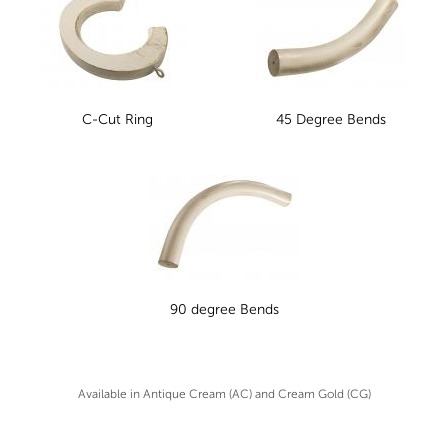
C-Cut Ring
45 Degree Bends
90 degree Bends
Available in Antique Cream (AC) and Cream Gold (CG)