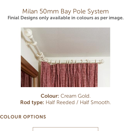
Milan 50mm Bay Pole System
Finial Designs only available in colours as per image.
Colour:
Cream Gold.
Rod type:
Half Reeded / Half Smooth.
COLOUR OPTIONS