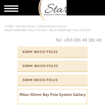
HOME
WOOD POLES
50MM WOOD POLES
MILAN 50MM BAY POLE SYSTEM
MILAN 50MM BAY POLE SYSTEM
Tel: +353 (0)1 40 181 40
63MM WOOD POLES
50MM WOOD POLES
35MM WOOD POLES
Milan 50mm Bay Pole System Gallery