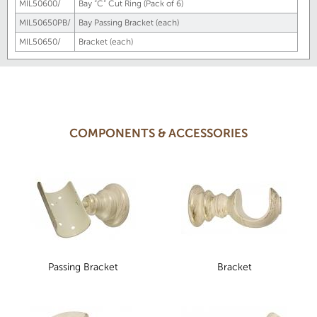
MIL50600/
Bay “C” Cut Ring (Pack of 6)
MIL50650PB/
Bay Passing Bracket (each)
MIL50650/
Bracket (each)
COMPONENTS & ACCESSORIES
Passing Bracket
Bracket