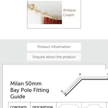
Antique
Cream
Product Information
Enquire about the product