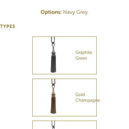
Options:
Navy Grey.
TYPES
Graphite
Green
Gold
Champagne