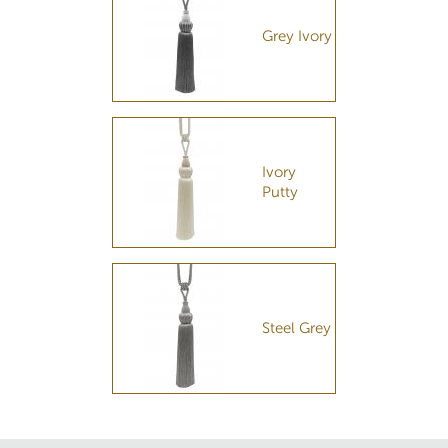
Grey Ivory
Ivory
Putty
Steel Grey