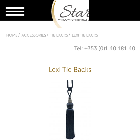
HOME
ACCESSORIES
TIE BACKS
LEXI TIE BACKS
Tel: +353 (0)1 40 181 40
Lexi Tie Backs