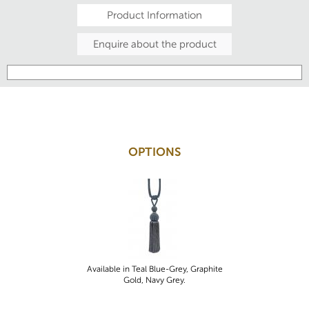
Product Information
Enquire about the product
OPTIONS
Available in Teal Blue-Grey, Graphite
Gold, Navy Grey.