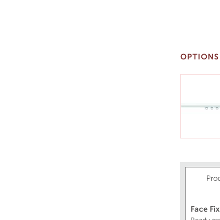
OPTIONS
Pro
Face Fix