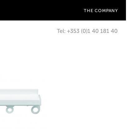
THE COMPANY
Tel: +353 (0)1 40 181 40