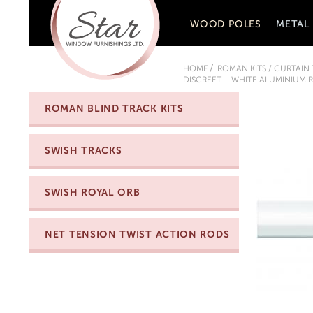
WOOD POLES
METAL
HOME
ROMAN KITS / CURTAIN
DISCREET – WHITE ALUMINIUM R
ROMAN BLIND TRACK KITS
SWISH TRACKS
SWISH ROYAL ORB
NET TENSION TWIST ACTION RODS