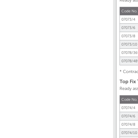
Ready as
Code No.
07073/4
07073/6
07073/8
07073/10
07078/36
07078/48
* Contrac
Top Fix
Ready as
Code No.
07074/4
07074/6
07074/8
07074/10