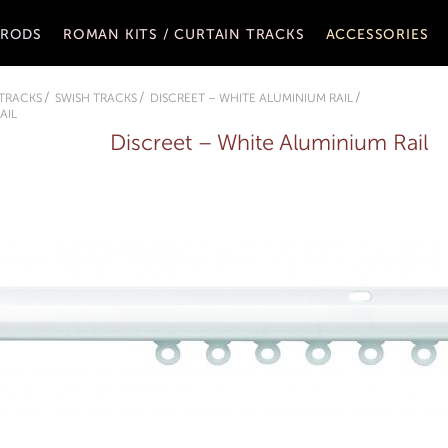
 RODS
ROMAN KITS / CURTAIN TRACKS
ACCESSORIES
 TRACKS
SWISH TRACKS
DISCREET – WHITE ALUMINIUM RAIL
AIL
Discreet – White Aluminium Rail