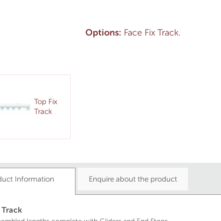
Options:
Face Fix Track.
Top Fix
Track
duct Information
Enquire about the product
 Track