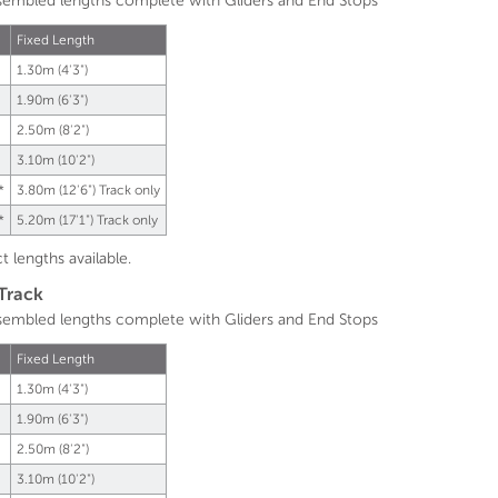
sembled lengths complete with Gliders and End Stops
Fixed Length
1.30m (4'3")
1.90m (6'3")
2.50m (8'2")
3.10m (10'2")
*
3.80m (12'6") Track only
*
5.20m (17'1") Track only
t lengths available.
 Track
sembled lengths complete with Gliders and End Stops
Fixed Length
1.30m (4'3")
1.90m (6'3")
2.50m (8'2")
3.10m (10'2")