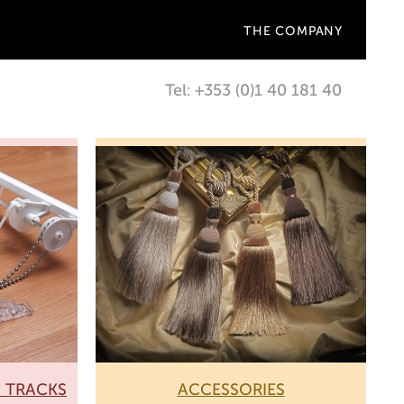
THE COMPANY
Tel: +353 (0)1 40 181 40
N TRACKS
ACCESSORIES