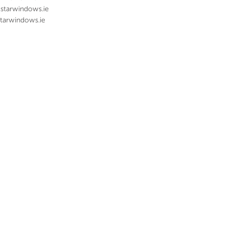
@starwindows.ie
tarwindows.ie