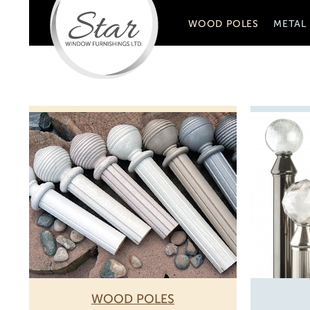
WOOD POLES
METAL
WOOD POLES