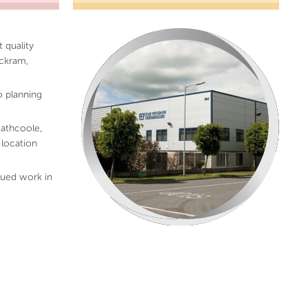
 quality
uckram,
o planning
athcoole,
 location
ued work in