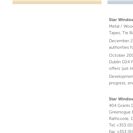
Star Window
Metal / Wood
Tapes, Tie B
December 200
authorities 
October 200
Dublin D24 Y
offers ‘just
Development
progress, en
Star Window
404 Grants D
Greenogue B
Rathcoole, D
Tel: +353 (0
Fax: +353 (0