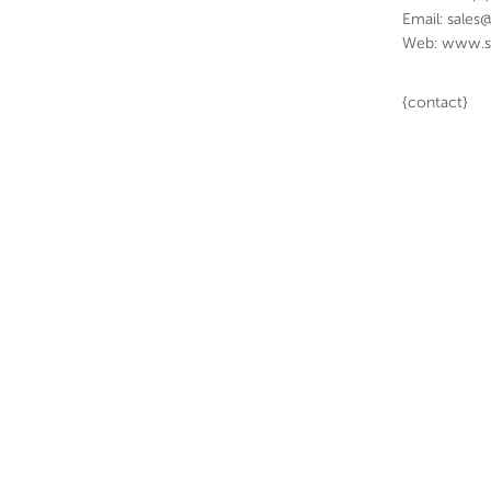
Email: sales
Web: www.s
{contact}