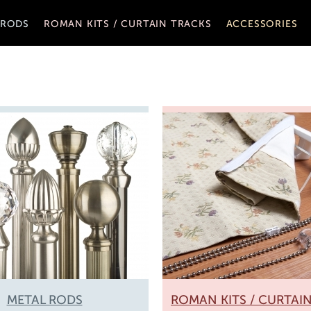
 RODS
ROMAN KITS / CURTAIN TRACKS
ACCESSORIES
METAL RODS
ROMAN KITS / CURTAI