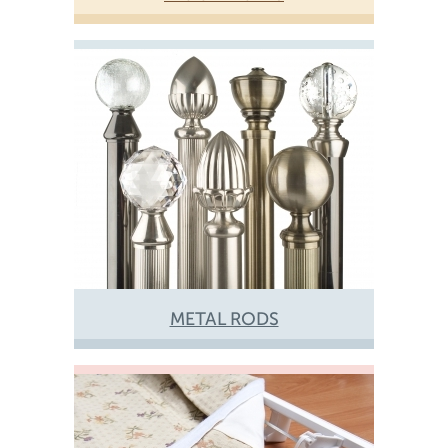
METAL RODS