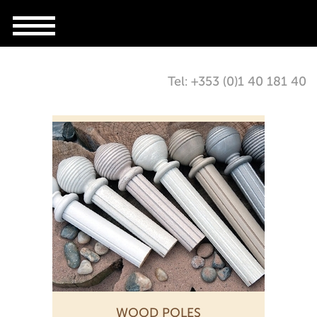
Tel: +353 (0)1 40 181 40
WOOD POLES