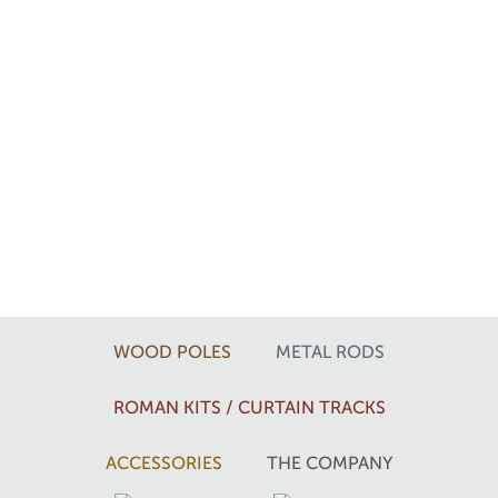
WOOD POLES
METAL RODS
ROMAN KITS / CURTAIN TRACKS
ACCESSORIES
THE COMPANY