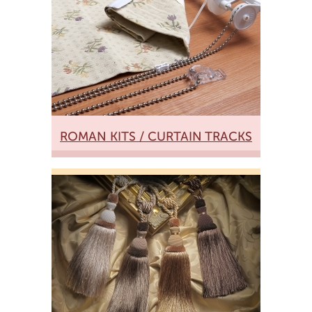
ROMAN KITS / CURTAIN TRACKS