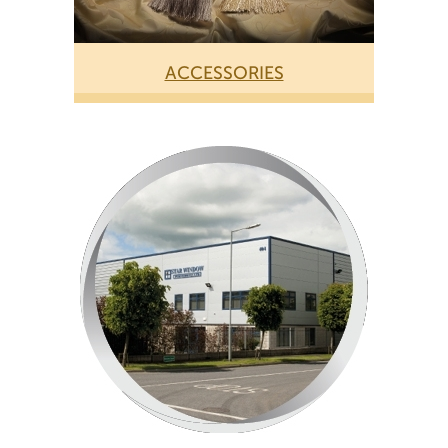
ACCESSORIES