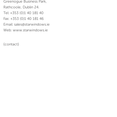
Greenogue Business Park,
Rathcoole, Dublin 24.
Tel: +353 (0)1 40 181 40
Fax: +353 (0)1 40 181 46
Email: sales@starwindows.ie
Web: www.starwindows.ie
{contact}