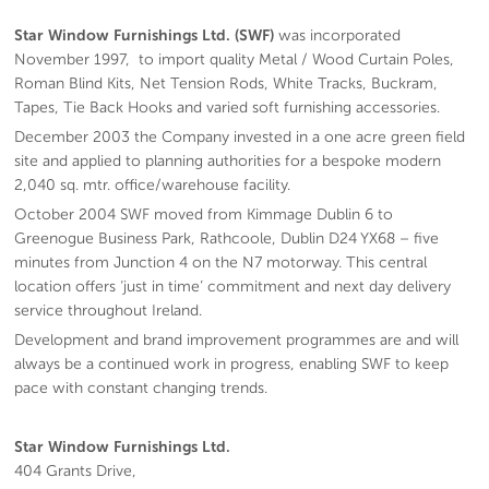
Star Window Furnishings Ltd. (SWF)
was incorporated
November 1997, to import quality Metal / Wood Curtain Poles,
Roman Blind Kits, Net Tension Rods, White Tracks, Buckram,
Tapes, Tie Back Hooks and varied soft furnishing accessories.
December 2003 the Company invested in a one acre green field
site and applied to planning authorities for a bespoke modern
2,040 sq. mtr. office/warehouse facility.
October 2004 SWF moved from Kimmage Dublin 6 to
Greenogue Business Park, Rathcoole, Dublin D24 YX68 – five
minutes from Junction 4 on the N7 motorway. This central
location offers ‘just in time’ commitment and next day delivery
service throughout Ireland.
Development and brand improvement programmes are and will
always be a continued work in progress, enabling SWF to keep
pace with constant changing trends.
Star Window Furnishings Ltd.
404 Grants Drive,