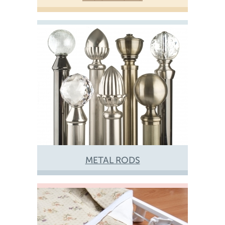
METAL RODS