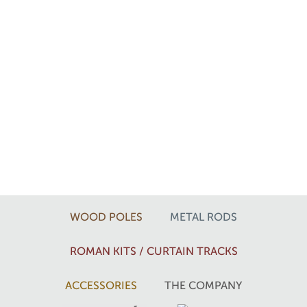
WOOD POLES
METAL RODS
ROMAN KITS / CURTAIN TRACKS
ACCESSORIES
THE COMPANY