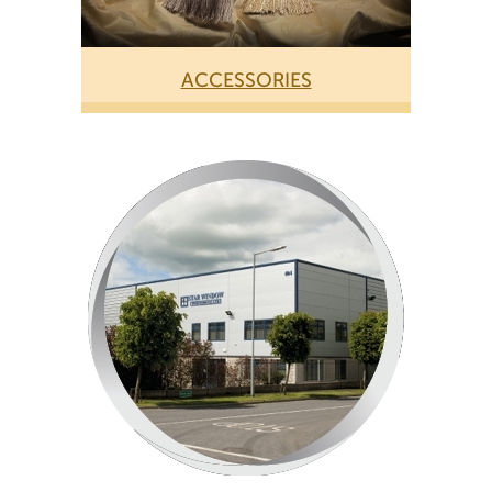
ACCESSORIES