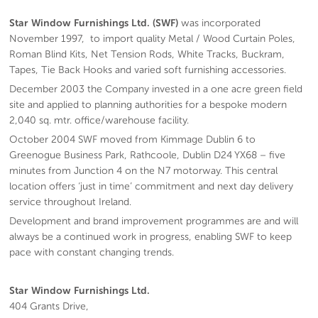
Star Window Furnishings Ltd. (SWF)
was incorporated
November 1997, to import quality Metal / Wood Curtain Poles,
Roman Blind Kits, Net Tension Rods, White Tracks, Buckram,
Tapes, Tie Back Hooks and varied soft furnishing accessories.
December 2003 the Company invested in a one acre green field
site and applied to planning authorities for a bespoke modern
2,040 sq. mtr. office/warehouse facility.
October 2004 SWF moved from Kimmage Dublin 6 to
Greenogue Business Park, Rathcoole, Dublin D24 YX68 – five
minutes from Junction 4 on the N7 motorway. This central
location offers ‘just in time’ commitment and next day delivery
service throughout Ireland.
Development and brand improvement programmes are and will
always be a continued work in progress, enabling SWF to keep
pace with constant changing trends.
Star Window Furnishings Ltd.
404 Grants Drive,