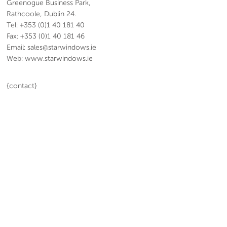
Greenogue Business Park,
Rathcoole, Dublin 24.
Tel: +353 (0)1 40 181 40
Fax: +353 (0)1 40 181 46
Email: sales@starwindows.ie
Web: www.starwindows.ie
{contact}