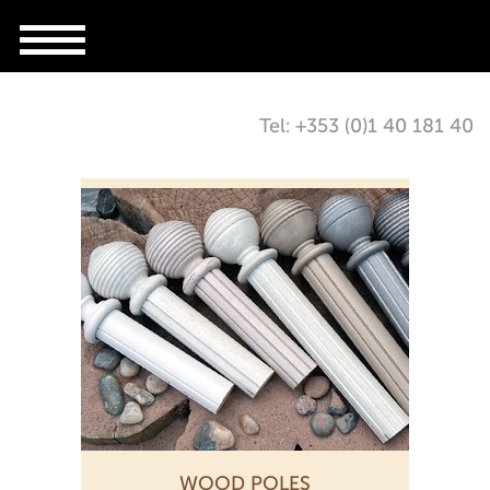
Tel: +353 (0)1 40 181 40
WOOD POLES