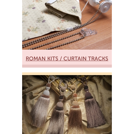
ROMAN KITS / CURTAIN TRACKS