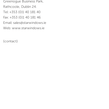
Greenogue Business Park,
Rathcoole, Dublin 24.
Tel: +353 (0)1 40 181 40
Fax: +353 (0)1 40 181 46
Email: sales@starwindows.ie
Web: www.starwindows.ie
{contact}