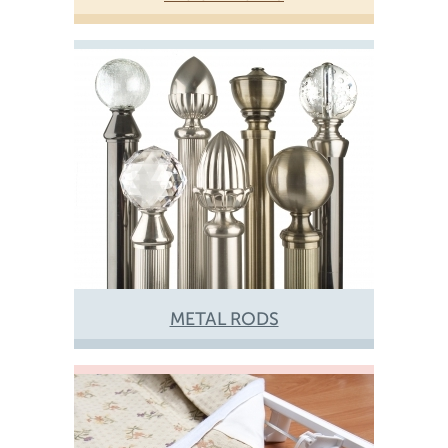
METAL RODS