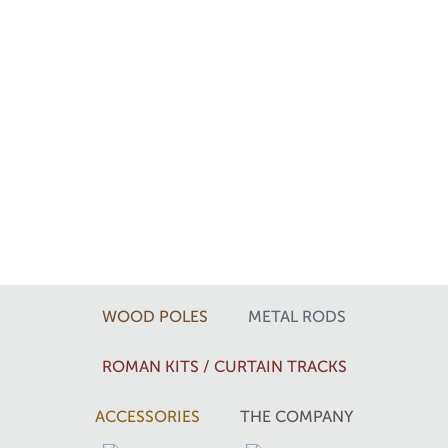
WOOD POLES
METAL RODS
ROMAN KITS / CURTAIN TRACKS
ACCESSORIES
THE COMPANY