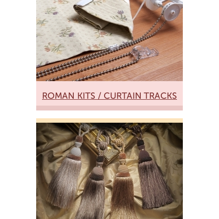
ROMAN KITS / CURTAIN TRACKS