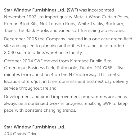
Star Window Furnishings Ltd. (SWF)
was incorporated
November 1997, to import quality Metal / Wood Curtain Poles,
Roman Blind Kits, Net Tension Rods, White Tracks, Buckram,
Tapes, Tie Back Hooks and varied soft furnishing accessories.
December 2003 the Company invested in a one acre green field
site and applied to planning authorities for a bespoke modern
2,040 sq. mtr. office/warehouse facility.
October 2004 SWF moved from Kimmage Dublin 6 to
Greenogue Business Park, Rathcoole, Dublin D24 YX68 – five
minutes from Junction 4 on the N7 motorway. This central
location offers ‘just in time’ commitment and next day delivery
service throughout Ireland.
Development and brand improvement programmes are and will
always be a continued work in progress, enabling SWF to keep
pace with constant changing trends.
Star Window Furnishings Ltd.
404 Grants Drive,