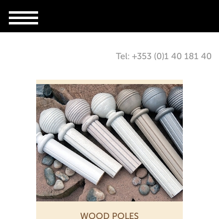
Tel: +353 (0)1 40 181 40
WOOD POLES