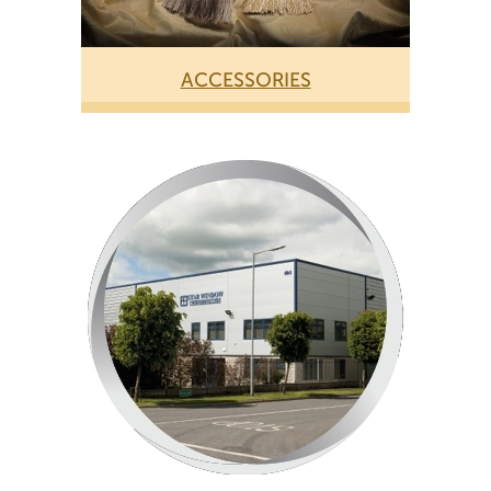
ACCESSORIES