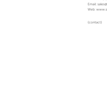
Email: sales
Web: www.s
{contact}