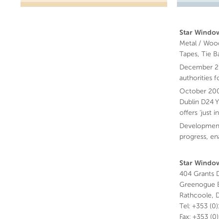
Star Window
Metal / Wood
Tapes, Tie B
December 200
authorities 
October 200
Dublin D24 Y
offers ‘just
Development
progress, en
Star Window
404 Grants D
Greenogue B
Rathcoole, D
Tel: +353 (0
Fax: +353 (0