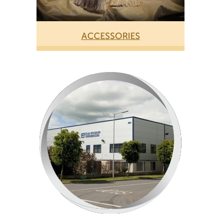
ACCESSORIES