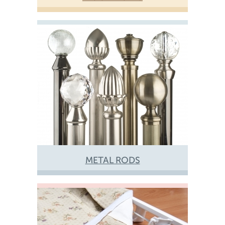
METAL RODS