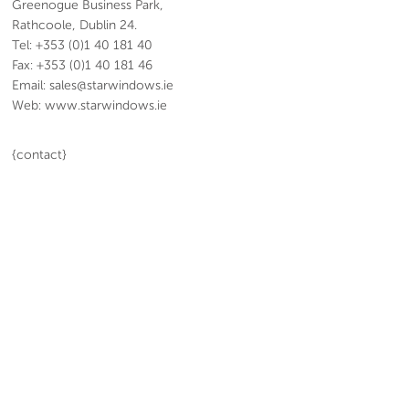
Greenogue Business Park,
Rathcoole, Dublin 24.
Tel: +353 (0)1 40 181 40
Fax: +353 (0)1 40 181 46
Email: sales@starwindows.ie
Web: www.starwindows.ie
{contact}