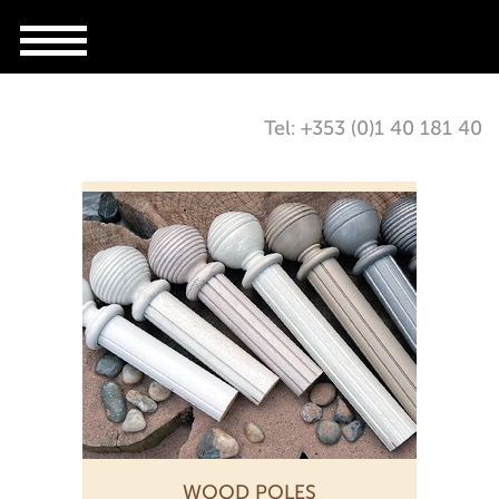
Tel: +353 (0)1 40 181 40
WOOD POLES