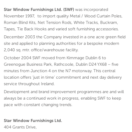
Star Window Furnishings Ltd. (SWF)
was incorporated
November 1997, to import quality Metal / Wood Curtain Poles,
Roman Blind Kits, Net Tension Rods, White Tracks, Buckram,
Tapes, Tie Back Hooks and varied soft furnishing accessories.
December 2003 the Company invested in a one acre green field
site and applied to planning authorities for a bespoke modern
2,040 sq. mtr. office/warehouse facility.
October 2004 SWF moved from Kimmage Dublin 6 to
Greenogue Business Park, Rathcoole, Dublin D24 YX68 – five
minutes from Junction 4 on the N7 motorway. This central
location offers ‘just in time’ commitment and next day delivery
service throughout Ireland.
Development and brand improvement programmes are and will
always be a continued work in progress, enabling SWF to keep
pace with constant changing trends.
Star Window Furnishings Ltd.
404 Grants Drive,