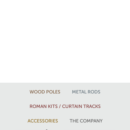
WOOD POLES
METAL RODS
ROMAN KITS / CURTAIN TRACKS
ACCESSORIES
THE COMPANY