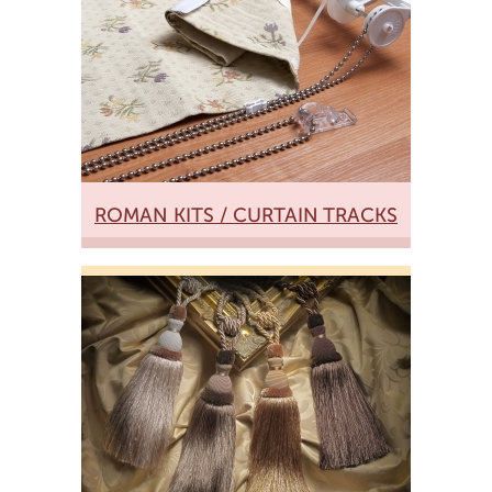
ROMAN KITS / CURTAIN TRACKS